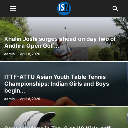
Khalin Joshi surges ahead on day two of
Andhra Open Golf...
admin
-
April 8, 2026
ITTF-ATTU Asian Youth Table Tennis
Championships: Indian Girls and Boys
begin...
admin
-
April 8, 2026