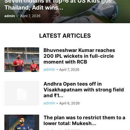
Seven Indians in Top-6 at US Kids golf
Thailand; Adit wins...
admin
-
April 7, 2026
LATEST ARTICLES
Bhuvneshwar Kumar reaches
200 IPL wickets in full-circle
moment with RCB
admin
-
April 7, 2026
Andhra Open tees off in
Visakhapatnam with strong field
and ₹1...
admin
-
April 6, 2026
The plan was to restrict them to a
lower total: Mukesh...