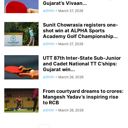
Gujarat’s Vivaan...
admin
-
March 27, 2026
Sunit Chowrasia registers one-
shot win at ALPHA Sports
Academy Golf Championship...
admin
-
March 27, 2026
UTT 87th Inter-State Sub-Junior
and Cadet National TT C’ships:
Gujarat win...
admin
-
March 26, 2026
From courtyard dreams to crores:
Mangesh Yadav’s inspiring rise
to RCB
admin
-
March 26, 2026