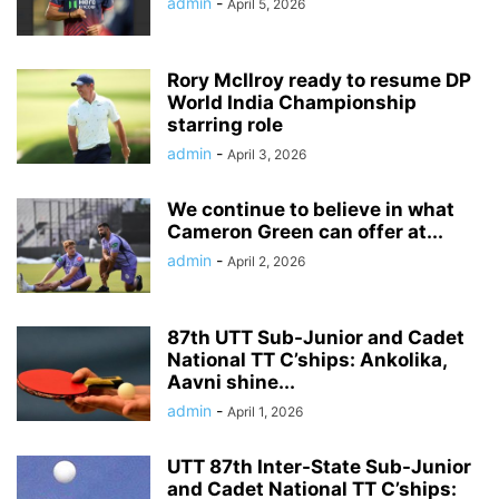
admin
-
April 5, 2026
Rory McIlroy ready to resume DP
World India Championship
starring role
admin
-
April 3, 2026
We continue to believe in what
Cameron Green can offer at...
admin
-
April 2, 2026
87th UTT Sub-Junior and Cadet
National TT C’ships: Ankolika,
Aavni shine...
admin
-
April 1, 2026
UTT 87th Inter-State Sub-Junior
and Cadet National TT C’ships: